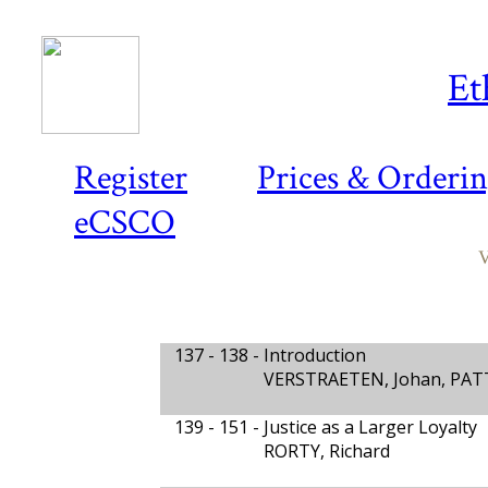
Et
Register
Prices & Orderi
eCSCO
V
137 - 138 -
Introduction
VERSTRAETEN, Johan, PAT
139 - 151 -
Justice as a Larger Loyalty
RORTY, Richard