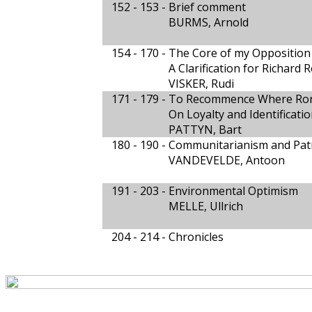
152 - 153 -
Brief comment
BURMS, Arnold
154 - 170 -
The Core of my Opposition 
A Clarification for Richard 
VISKER, Rudi
171 - 179 -
To Recommence Where Rort
On Loyalty and Identificati
PATTYN, Bart
180 - 190 -
Communitarianism and Pat
VANDEVELDE, Antoon
191 - 203 -
Environmental Optimism
MELLE, Ullrich
204 - 214 -
Chronicles