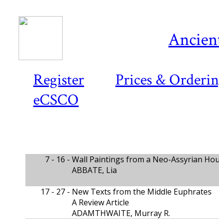
Ancient
Register
Prices & Orderi
eCSCO
7 - 16 -
Wall Paintings from a Neo-Assyrian Hous
ABBATE, Lia
17 - 27 -
New Texts from the Middle Euphrates
A Review Article
ADAMTHWAITE, Murray R.