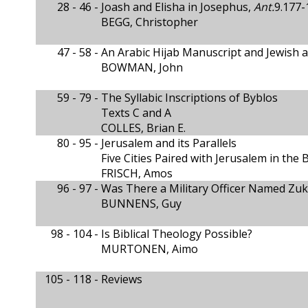
28 - 46 -
Joash and Elisha in Josephus,
Ant.
9.177-
BEGG, Christopher
47 - 58 -
An Arabic Hijab Manuscript and Jewish 
BOWMAN, John
59 - 79 -
The Syllabic Inscriptions of Byblos
Texts C and A
COLLES, Brian E.
80 - 95 -
Jerusalem and its Parallels
Five Cities Paired with Jerusalem in the 
FRISCH, Amos
96 - 97 -
Was There a Military Officer Named Zukr
BUNNENS, Guy
98 - 104 -
Is Biblical Theology Possible?
MURTONEN, Aimo
105 - 118 -
Reviews