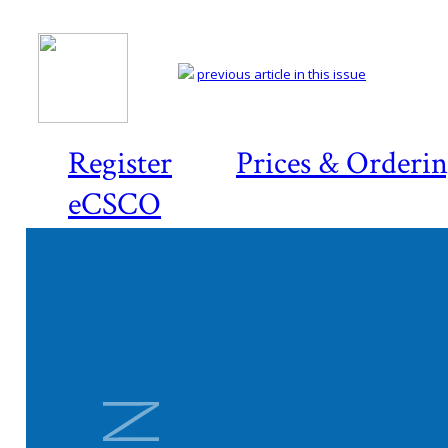
previous article in this issue
Register
Prices & Orderi
eCSCO