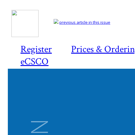
previous article in this issue
Register
Prices & Orderi
eCSCO