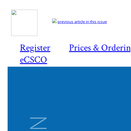
previous article in this issue
Register
Prices & Orderi
eCSCO