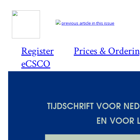
previous article in this issue
Register
Prices & Orderi
eCSCO