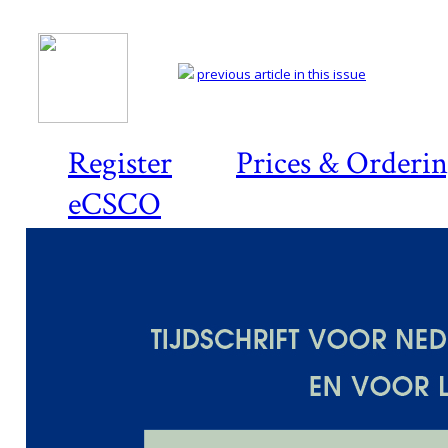
previous article in this issue
Register
Prices & Orderi
eCSCO