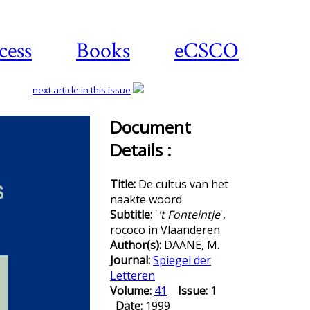
cess
Books
eCSCO
next article in this issue
Document
Details :
Download
article
Title:
De cultus van het
naakte woord
Subtitle:
'
't Fonteintje
',
rococo in Vlaanderen
Author(s):
DAANE, M.
Journal:
Spiegel der
Letteren
Volume:
41
Issue:
1
Date:
1999