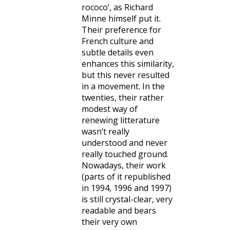
rococo’, as Richard
Minne himself put it.
Their preference for
French culture and
subtle details even
enhances this similarity,
but this never resulted
in a movement. In the
twenties, their rather
modest way of
renewing litterature
wasn’t really
understood and never
really touched ground.
Nowadays, their work
(parts of it republished
in 1994, 1996 and 1997)
is still crystal-clear, very
readable and bears
their very own