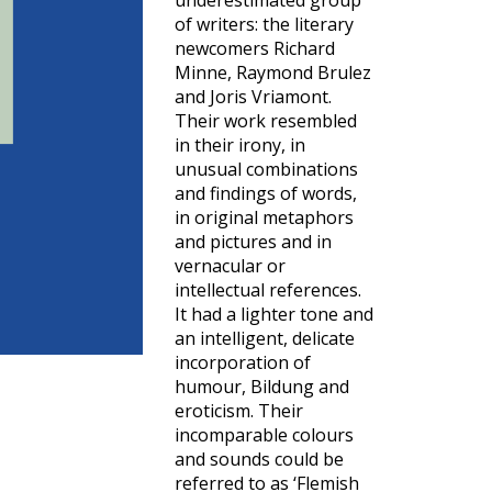
underestimated group
of writers: the literary
newcomers Richard
Minne, Raymond Brulez
and Joris Vriamont.
Their work resembled
in their irony, in
unusual combinations
and findings of words,
in original metaphors
and pictures and in
vernacular or
intellectual references.
It had a lighter tone and
an intelligent, delicate
incorporation of
humour, Bildung and
eroticism. Their
incomparable colours
and sounds could be
referred to as ‘Flemish