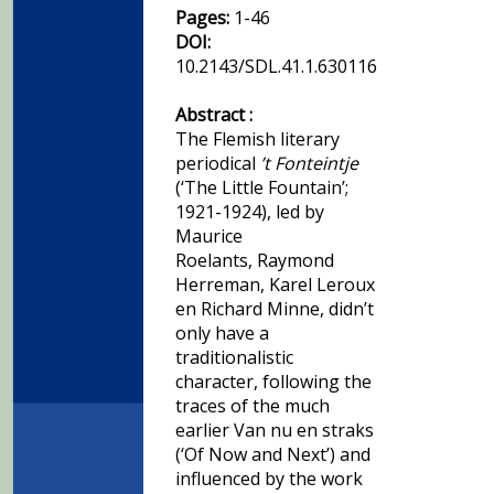
Pages:
1-46
DOI:
10.2143/SDL.41.1.630116
Abstract :
The Flemish literary
periodical
’t Fonteintje
(‘The Little Fountain’;
1921-1924), led by
Maurice
Roelants, Raymond
Herreman, Karel Leroux
en Richard Minne, didn’t
only have a
traditionalistic
character, following the
traces of the much
earlier Van nu en straks
(‘Of Now and Next’) and
influenced by the work