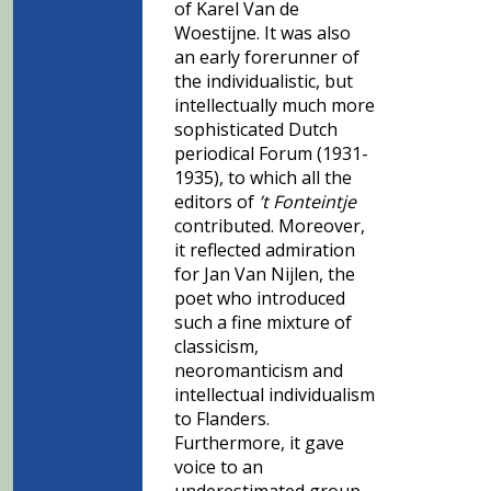
of Karel Van de
Woestijne. It was also
an early forerunner of
the individualistic, but
intellectually much more
sophisticated Dutch
periodical Forum (1931-
1935), to which all the
editors of
’t Fonteintje
contributed. Moreover,
it reflected admiration
for Jan Van Nijlen, the
poet who introduced
such a fine mixture of
classicism,
neoromanticism and
intellectual individualism
to Flanders.
Furthermore, it gave
voice to an