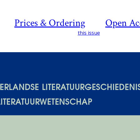
Prices & Ordering
Open Ac
this issue