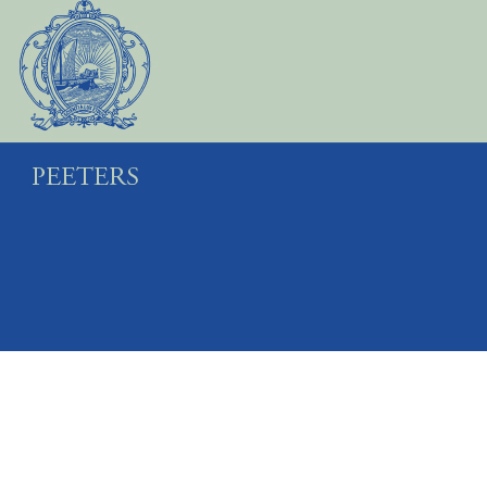
Preview first page