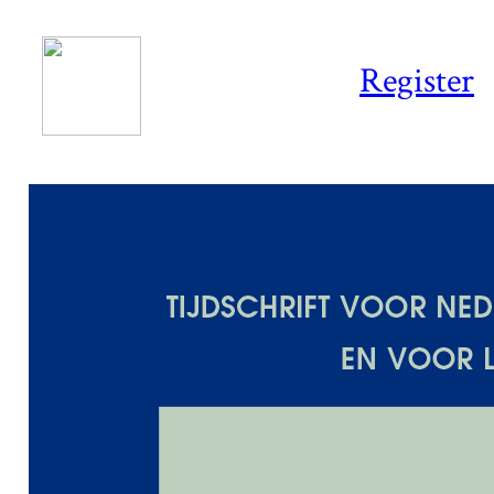
Register