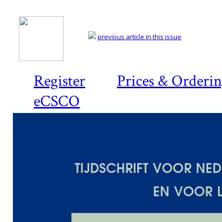
previous article in this issue
Register
Prices & Orderi
eCSCO