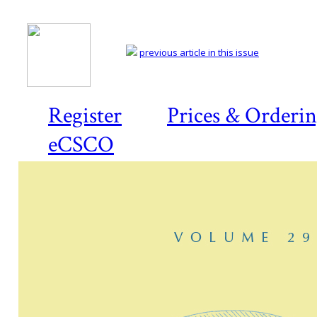
previous article in this issue
Register
Prices & Orderi
eCSCO