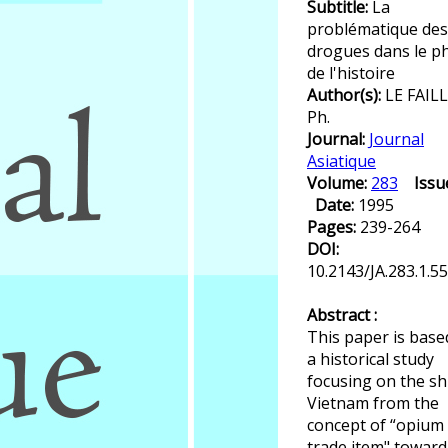
Subtitle:
La
problématique des
drogues dans le ph
de l'histoire
Author(s):
LE FAILL
Ph.
Journal:
Journal
Asiatique
Volume:
283
Issu
Date:
1995
Pages:
239-264
DOI:
10.2143/JA.283.1.5
Abstract :
This paper is base
a historical study
focusing on the shi
Vietnam from the
concept of “opium 
trade item" toward