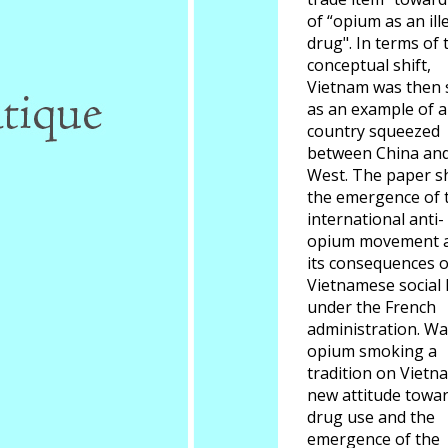
of “opium as an ill
drug". In terms of 
conceptual shift,
Vietnam was then 
as an example of a
country squeezed
between China and
West. The paper 
the emergence of 
international anti-
opium movement 
its consequences 
Vietnamese social l
under the French
administration. W
opium smoking a
tradition on Vietn
new attitude towa
drug use and the
emergence of the