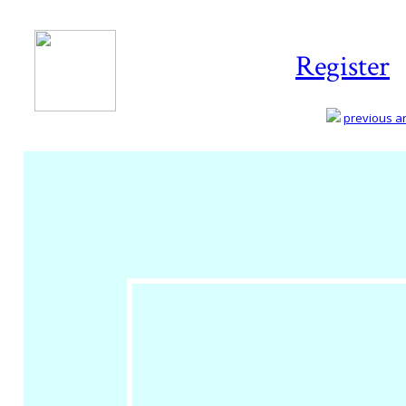
Register
previous art