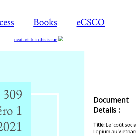
cess
Books
eCSCO
next article in this issue
Document
Details :
Title:
Le 'coût socia
l'opium au Vietna