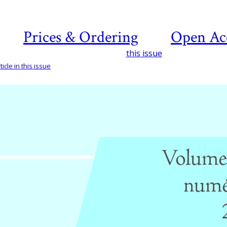
Prices & Ordering
Open Ac
this issue
icle in this issue