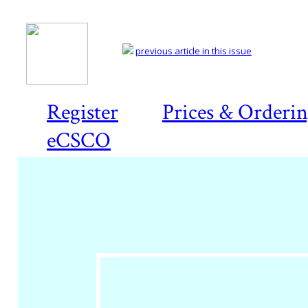
previous article in this issue
Register
Prices & Orderi
eCSCO