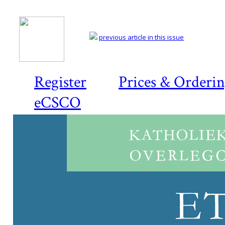
previous article in this issue
Register
Prices & Orderi
eCSCO