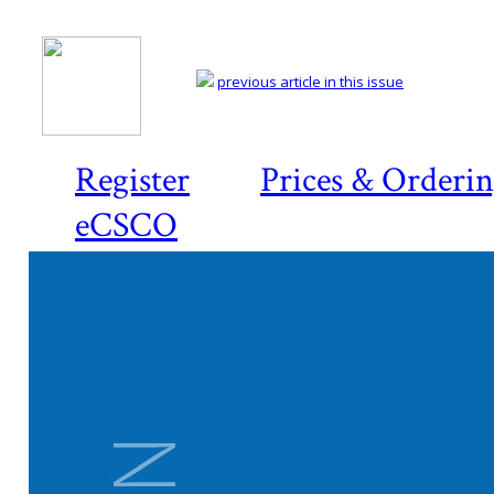
previous article in this issue
Register
Prices & Orderi
eCSCO