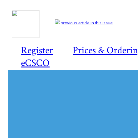
previous article in this issue
Register
Prices & Orderi
eCSCO