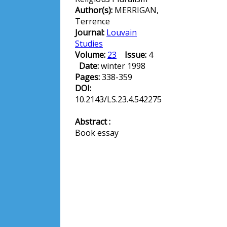
Author(s):
MERRIGAN,
Terrence
Journal:
Louvain
Studies
Volume:
23
Issue:
4
Date:
winter 1998
Pages:
338-359
DOI:
10.2143/LS.23.4.542275
Abstract :
Book essay