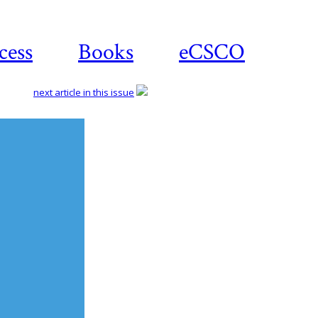
cess
Books
eCSCO
next article in this issue
Download
article