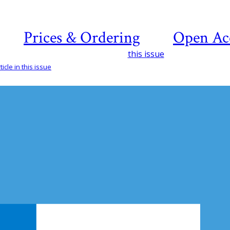
Prices & Ordering
Open Ac
this issue
icle in this issue