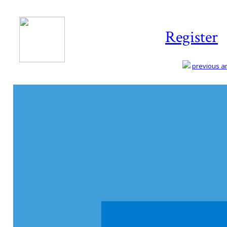
Register
previous art