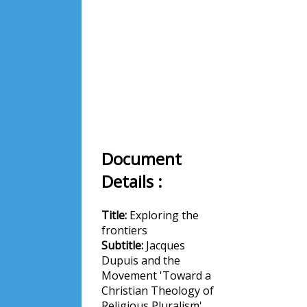
Document
Details :
Title:
Exploring the
frontiers
Subtitle:
Jacques
Dupuis and the
Movement 'Toward a
Christian Theology of
Religious Pluralism'