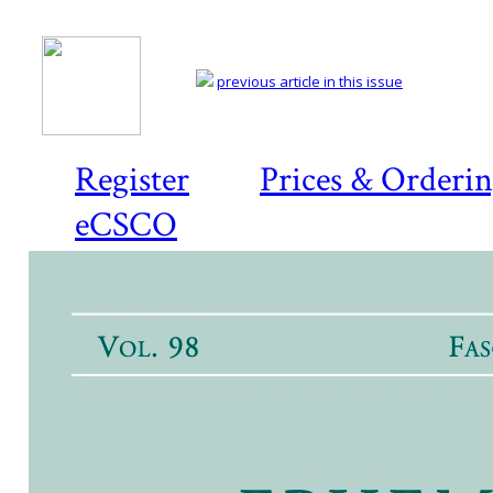
previous article in this issue
Register
Prices & Orderi
eCSCO