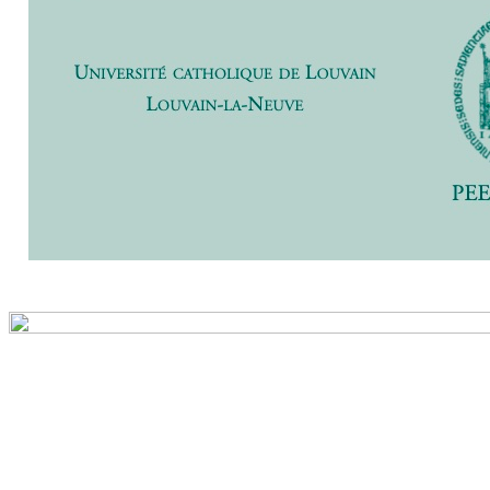
Previ