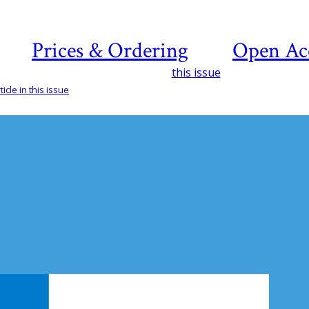
Prices & Ordering
Open Ac
this issue
icle in this issue