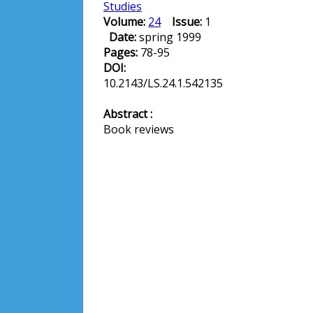
Studies
Volume:
24
Issue:
1
Date:
spring 1999
Pages:
78-95
DOI:
10.2143/LS.24.1.542135
Abstract :
Book reviews