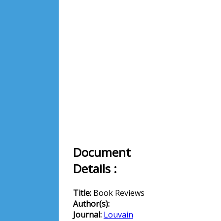
Document
Details :
Title:
Book Reviews
Author(s):
Journal:
Louvain