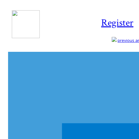
Register
previous art