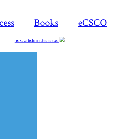
cess
Books
eCSCO
next article in this issue
Download
article