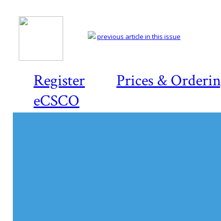
previous article in this issue
Register
Prices & Orderi
eCSCO