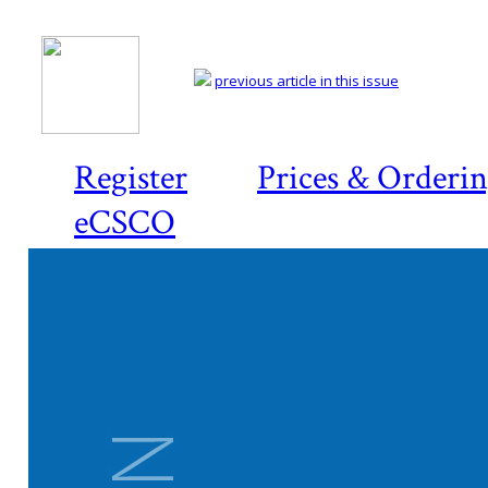
previous article in this issue
Register
Prices & Orderi
eCSCO