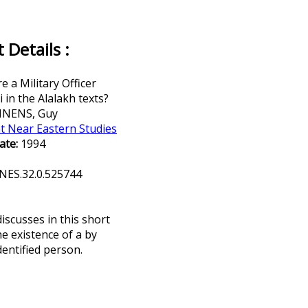
Details :
 a Military Officer
in the Alalakh texts?
NENS, Guy
t Near Eastern Studies
ate:
1994
NES.32.0.525744
scusses in this short
he existence of a by
entified person.