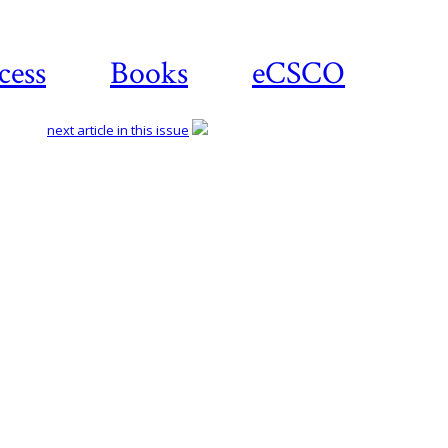
cess
Books
eCSCO
next article in this issue
Download article