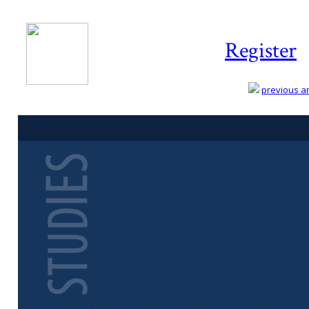
Register
previous art