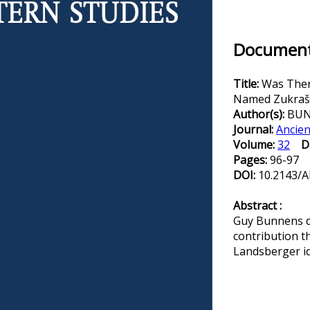
Document 
Title:
Was There
Named Zukraši 
Author(s):
BUN
Journal:
Ancien
Volume:
32
D
Pages:
96-97
DOI:
10.2143/A
Abstract :
Guy Bunnens di
contribution t
Landsberger id