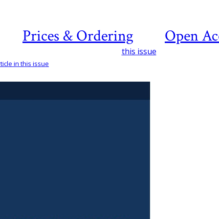
Prices & Ordering
Open Ac
this issue
icle in this issue