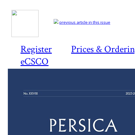
previous article in this issue
Register
Prices & Orderi
eCSCO