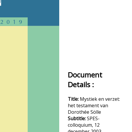
Document
Details :
Title:
Mystiek en verzet:
het testament van
Dorothée Sölle
Subtitle:
SPES-
colloquium, 12
december 2003