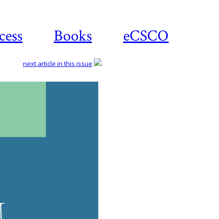
cess
Books
eCSCO
next article in this issue
Dow
ar