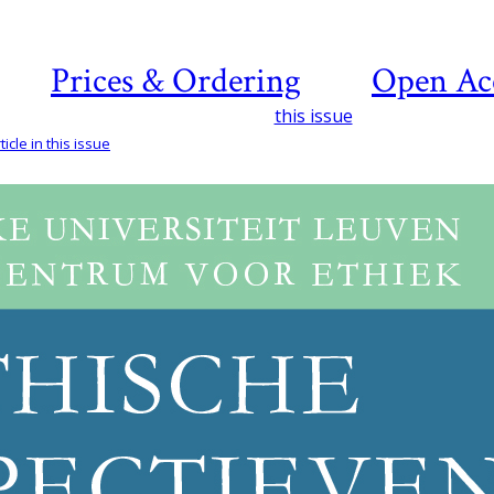
Prices & Ordering
Open Ac
this issue
icle in this issue