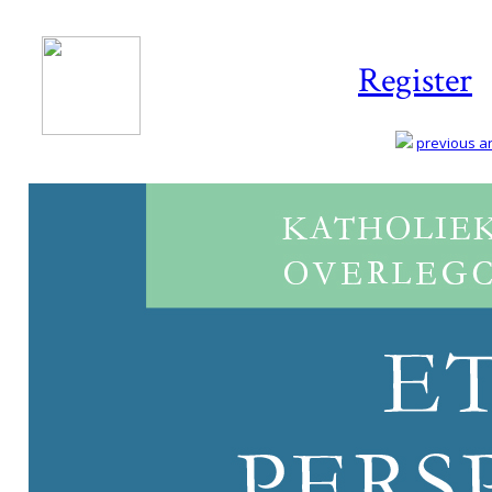
Register
previous art