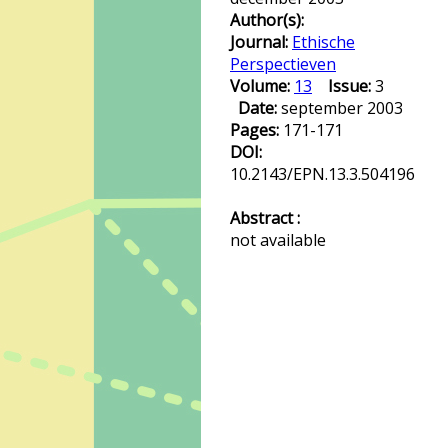
Author(s):
Journal:
Ethische
Perspectieven
Volume:
13
Issue:
3
Date:
september 2003
Pages:
171-171
DOI:
10.2143/EPN.13.3.504196
Abstract :
not available