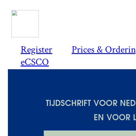
Register
Prices & Orderi
eCSCO