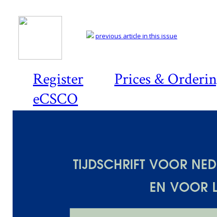
previous article in this issue
Register
Prices & Orderi
eCSCO