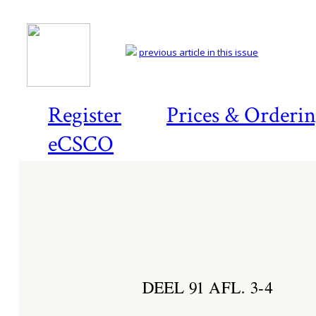
previous article in this issue
Register
Prices & Orderi
eCSCO