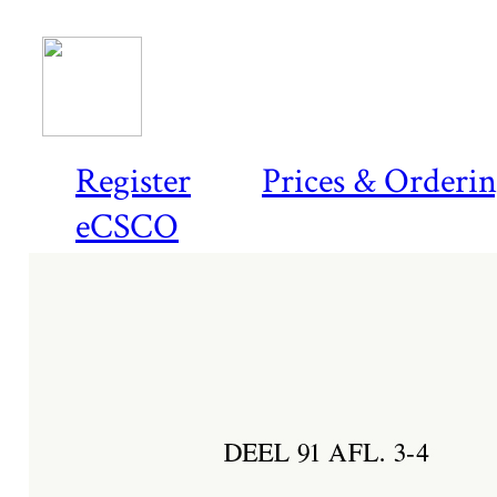
Register
Prices & Orderi
eCSCO