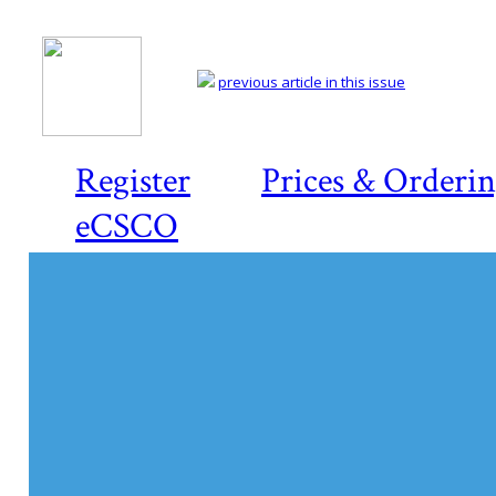
previous article in this issue
Register
Prices & Orderi
eCSCO