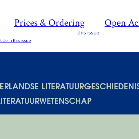
Prices & Ordering
Open Ac
this issue
icle in this issue