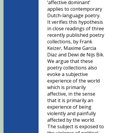
‘affective dominant’
applies to contemporary
Dutch-language poetry.
It verifies this hypothesis
in close readings of three
recently published poetry
collections, by Frank
Keizer, Maxime Garcia
Diaz and Dewi de Nijs Bik.
We argue that these
poetry collections also
evoke a subjective
experience of the world
which is primarily
affective, in the sense
that it is primarily an
experience of being
violently and painfully
affected by the world.
The subject is exposed to