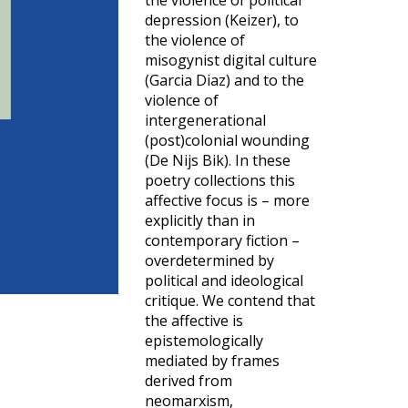
the violence of political
depression (Keizer), to
the violence of
misogynist digital culture
(Garcia Diaz) and to the
violence of
intergenerational
(post)colonial wounding
(De Nijs Bik). In these
poetry collections this
affective focus is – more
explicitly than in
contemporary fiction –
overdetermined by
political and ideological
critique. We contend that
the affective is
epistemologically
mediated by frames
derived from
neomarxism,