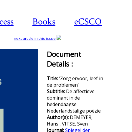
cess
Books
eCSCO
next article in this issue
Document
Details :
Download
article
Title:
'Zorg ervoor, leef in
de problemen'
Subtitle:
De affectieve
dominant in de
hedendaagse
Nederlandstalige poëzie
Author(s):
DEMEYER,
Hans , VITSE, Sven
Journal:
Spiegel der