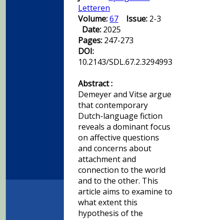
Letteren
Volume:
67
Issue:
2-3
Date:
2025
Pages:
247-273
DOI:
10.2143/SDL.67.2.3294993
Abstract :
Demeyer and Vitse argue
that contemporary
Dutch-language fiction
reveals a dominant focus
on affective questions
and concerns about
attachment and
connection to the world
and to the other. This
article aims to examine to
what extent this
hypothesis of the