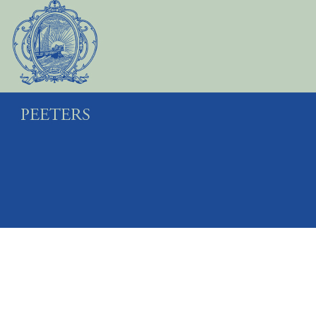
Preview first page