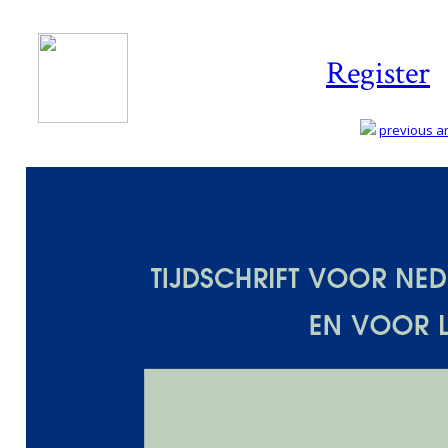
Register
previous art