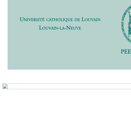
Previ