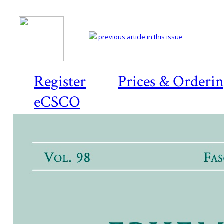
previous article in this issue
Register
Prices & Orderi
eCSCO