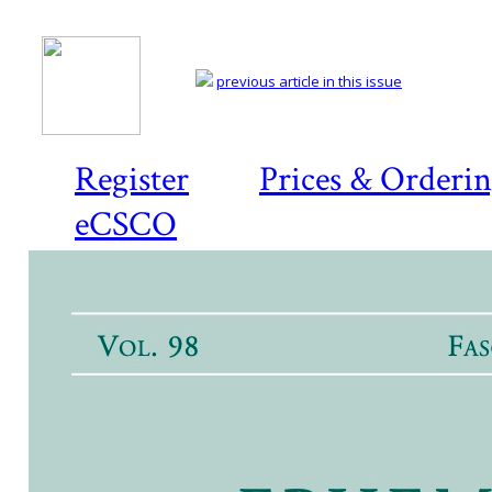
previous article in this issue
Register
Prices & Orderi
eCSCO