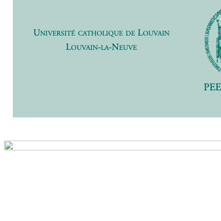
Previ