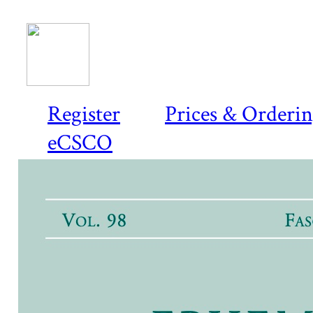
Register
Prices & Orderi
eCSCO