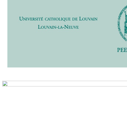
Previ