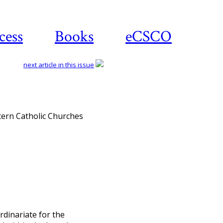
cess
Books
eCSCO
next article in this issue
Download article
stern Catholic Churches
rdinariate for the