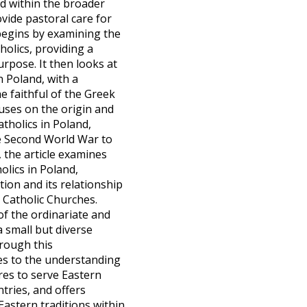
nd within the broader
ovide pastoral care for
 begins by examining the
tholics, providing a
rpose. It then looks at
n Poland, with a
e faithful of the Greek
uses on the origin and
tholics in Poland,
he Second World War to
 the article examines
olics in Poland,
tion and its relationship
 Catholic Churches.
 of the ordinariate and
a small but diverse
rough this
tes to the understanding
res to serve Eastern
tries, and offers
Eastern traditions within