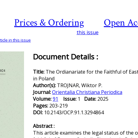
Prices & Ordering
Open Ac
this issue
icle in this issue
Document Details :
Title:
The Ordianariate for the Faithful of Ea
in Poland
Author(s):
TROJNAR, Wiktor P.
Journal:
Orientalia Christiana Periodica
Volume:
91
Issue:
1
Date:
2025
Pages:
203-219
DOI:
10.2143/OCP.91.1.3294864
Abstract :
This article examines the legal status of the o