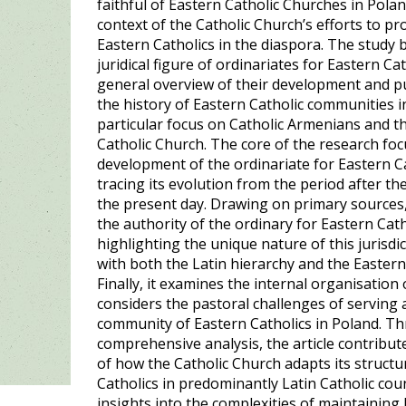
faithful of Eastern Catholic Churches in Pola
context of the Catholic Church’s efforts to pr
Eastern Catholics in the diaspora. The study
juridical figure of ordinariates for Eastern Ca
general overview of their development and pu
the history of Eastern Catholic communities i
particular focus on Catholic Armenians and th
Catholic Church. The core of the research foc
development of the ordinariate for Eastern Ca
tracing its evolution from the period after t
the present day. Drawing on primary sources,
the authority of the ordinary for Eastern Cath
highlighting the unique nature of this jurisdic
with both the Latin hierarchy and the Eastern
Finally, it examines the internal organisation
considers the pastoral challenges of serving 
community of Eastern Catholics in Poland. Th
comprehensive analysis, the article contribu
of how the Catholic Church adapts its structu
Catholics in predominantly Latin Catholic coun
insights into the complexities of maintaining 