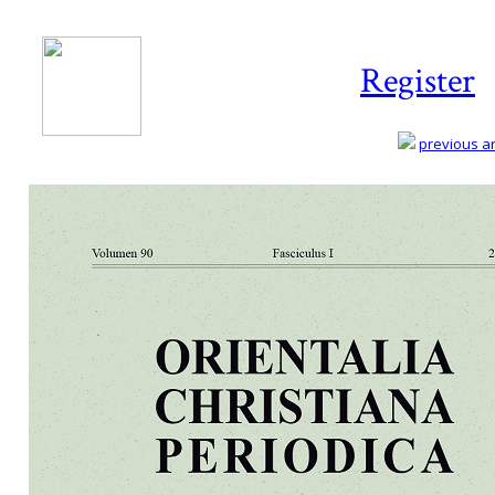
Register
previous art