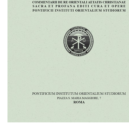
Preview first page