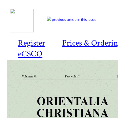
previous article in this issue
Register
Prices & Orderi
eCSCO