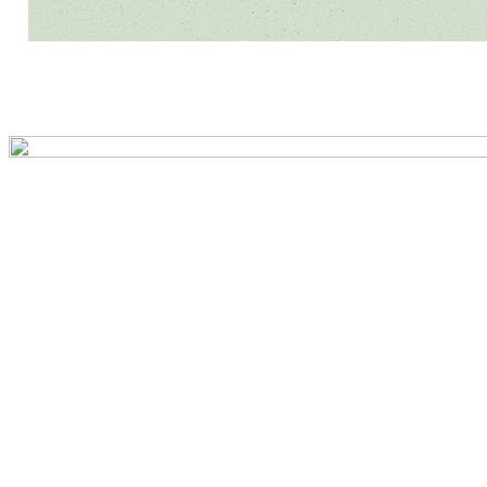
Preview first page