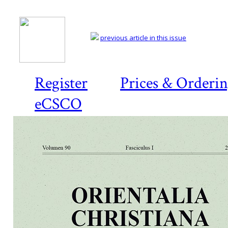
previous article in this issue
Register
Prices & Orderi
eCSCO