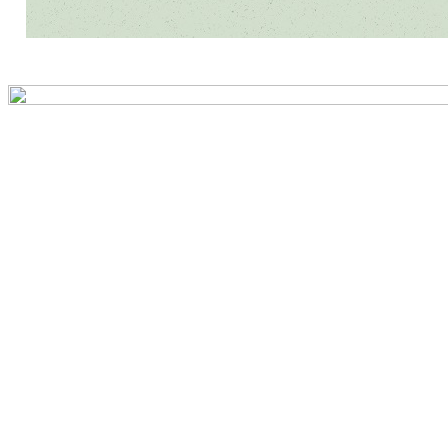
Preview first page