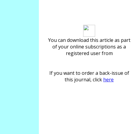
Download article
You can download this article as part
of your online subscriptions as a
registered user from
If you want to order a back-issue of
this journal, click
here