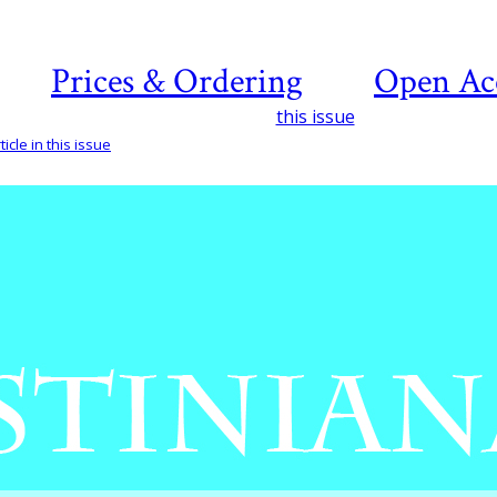
Prices & Ordering
Open Ac
this issue
icle in this issue