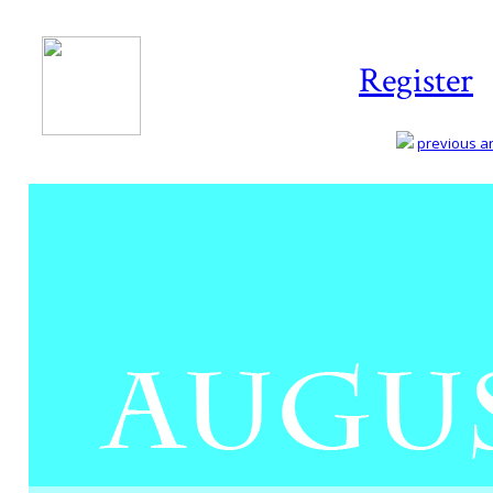
Register
previous art