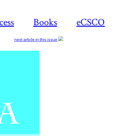
cess
Books
eCSCO
next article in this issue