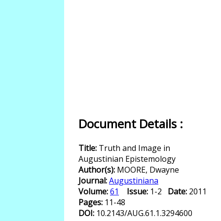
Document Details :
Title:
Truth and Image in
Augustinian Epistemology
Author(s):
MOORE, Dwayne
Journal:
Augustiniana
Volume:
61
Issue:
1-2
Date:
2011
Pages:
11-48
DOI:
10.2143/AUG.61.1.3294600