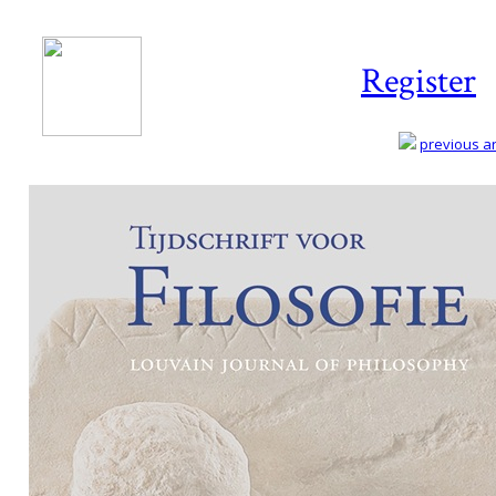
Register
previous art