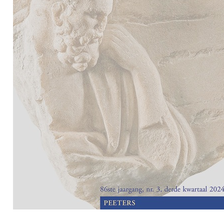
Preview first page