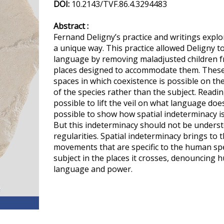
DOI:
10.2143/TVF.86.4.3294483
Abstract :
Fernand Deligny’s practice and writings explo
a unique way. This practice allowed Deligny to
language by removing maladjusted children f
places designed to accommodate them. These 
spaces in which coexistence is possible on the 
of the species rather than the subject. Reading
possible to lift the veil on what language does 
possible to show how spatial indeterminacy is 
But this indeterminacy should not be unders
regularities. Spatial indeterminacy brings to
movements that are specific to the human spec
subject in the places it crosses, denouncing
language and power.