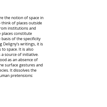
re the notion of space in
 think of places outside
rom institutions and
places constitute
basis of the specificity
 Deligny’s writings, it is
to space. It is also
a source of initiative.
tood as an absence of
 the surface gestures and
ies. It dissolves the
 human pretensions: