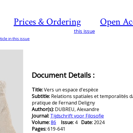
Prices & Ordering
Open Ac
this issue
icle in this issue
Document Details :
Title:
Vers un espace d'espèce
Subtitle:
Relations spatiales et temporalités d
pratique de Fernand Deligny
Author(s):
DUBREU, Alexandre
Journal:
Tijdschrift voor Filosofie
Volume:
86
Issue:
4
Date:
2024
Pages:
619-641