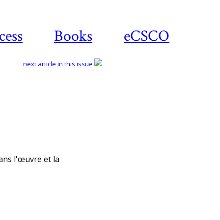
cess
Books
eCSCO
next article in this issue
Download article
ans l'œuvre et la