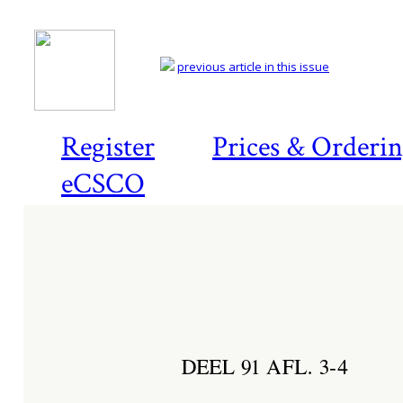
previous article in this issue
Register
Prices & Orderi
eCSCO