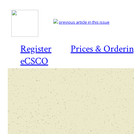
previous article in this issue
Register
Prices & Orderi
eCSCO