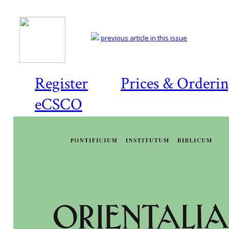
previous article in this issue
Register
Prices & Orderi
eCSCO