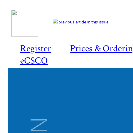
previous article in this issue
Register
Prices & Orderi
eCSCO