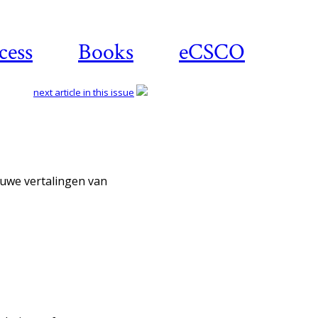
cess
Books
eCSCO
next article in this issue
Download article
ieuwe vertalingen van