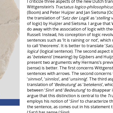
I criticize three aspects of the new Dutch tran
Wittgenstein’s
Tractatus logico-philosophicu
(Boom) and Peter Huijzer and Jan Sietsma (Oct
the translation of ‘
Satz der Logik
’ as ‘
stelling 
of logic) by Huijzer and Sietsma. I argue that
do away with the association of logic with th
Russell. Instead, his conception of logic revo
sentences such as ‘It is raining or not’, whic
to call ‘theorems’. It is better to translate ‘
Satz
logica
’ (logical sentence). The second aspect is
as ‘
betekenis
’ (meaning) by Gijsbers and Huijz
present two arguments why Hermans’s previou
(sense) is better. The first concerns Wittgens
sentences with arrows. The second concerns t
‘
sinnvol
’, ‘
sinnlos
’, and ‘
unsinnig
’. The third asp
translation of ‘
Bedeutung
’ as ‘
betekenis
’, whi
between ‘
Sinn
’ and ‘
Bedeutung
’ to disappear i
argue that this distinction is central to the
Tr
employs his notion of ‘
Sinn
’ to characterize t
the sentence, as comes out in his statement 
(
Satz
) has sense (
Sinn
).