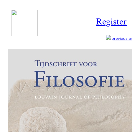
Register
previous art