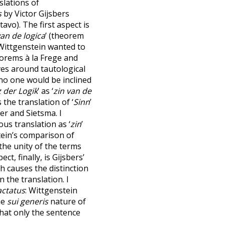
slations of
s
by Victor Gijsbers
avo). The first aspect is
van de logica
’ (theorem
 Wittgenstein wanted to
eorems à la Frege and
lves around tautological
h no one would be inclined
 der Logik
’ as ‘
zin van de
 the translation of ‘
Sinn
’
er and Sietsma. I
s translation as ‘
zin
’
tein’s comparison of
he unity of the terms
ect, finally, is Gijsbers’
ch causes the distinction
n the translation. I
actatus
: Wittgenstein
he
sui generis
nature of
that only the sentence