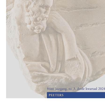
Preview first page