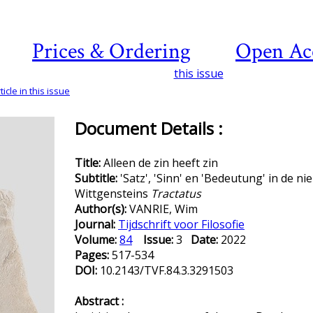
Prices & Ordering
Open Ac
this issue
icle in this issue
Document Details :
Title:
Alleen de zin heeft zin
Subtitle:
'Satz', 'Sinn' en 'Bedeutung' in de n
Wittgensteins
Tractatus
Author(s):
VANRIE, Wim
Journal:
Tijdschrift voor Filosofie
Volume:
84
Issue:
3
Date:
2022
Pages:
517-534
DOI:
10.2143/TVF.84.3.3291503
Abstract :