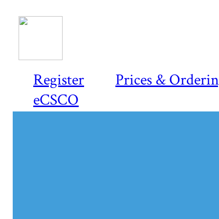
Register
Prices & Orderi
eCSCO