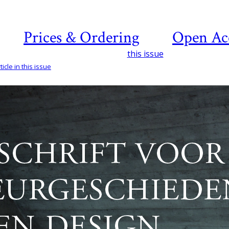
Prices & Ordering
Open Ac
this issue
icle in this issue