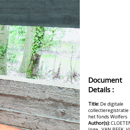
Document
Details :
Title:
De digitale
collectieregistratie
het fonds Wolfers
Author(s):
CLOETE
Inge , VAN BEEK, V