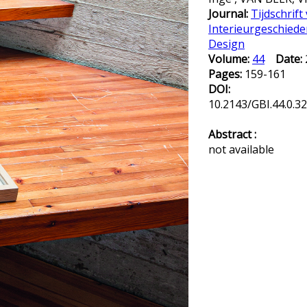
Journal:
Tijdschrift
Interieurgeschiede
Design
Volume:
44
Date:
Pages:
159-161
DOI:
10.2143/GBI.44.0.3
Abstract :
not available