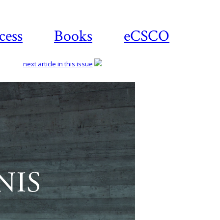
cess
Books
eCSCO
next article in this issue