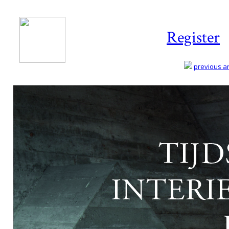
Register
previous art