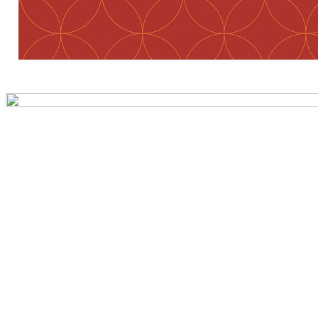
Preview first page