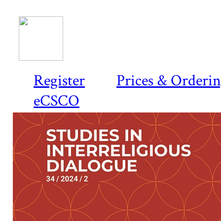
Register
Prices & Orderi
eCSCO