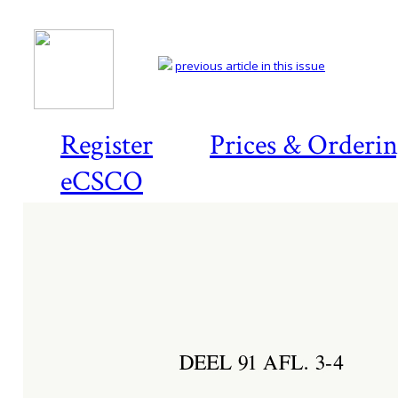
previous article in this issue
Register
Prices & Orderi
eCSCO