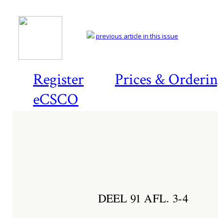
previous article in this issue
Register
Prices & Orderi
eCSCO