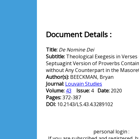
Document Details :
Title:
De Nomine Dei
Subtitle:
Theological Exegesis in Verses 
Septuagint Version of Proverbs Contain
without Any Counterpart in the Masoret
Author(s):
BEECKMAN, Bryan
Journal:
Louvain Studies
Volume:
43
Issue:
4
Date:
2020
Pages:
372-387
DOI:
10.2143/LS.43.4.3289102
personal login :
If you are subscribed and registered, 