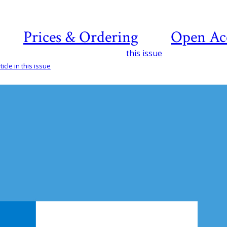
Prices & Ordering
Open Ac
this issue
icle in this issue