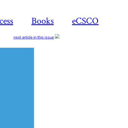
cess
Books
eCSCO
next article in this issue