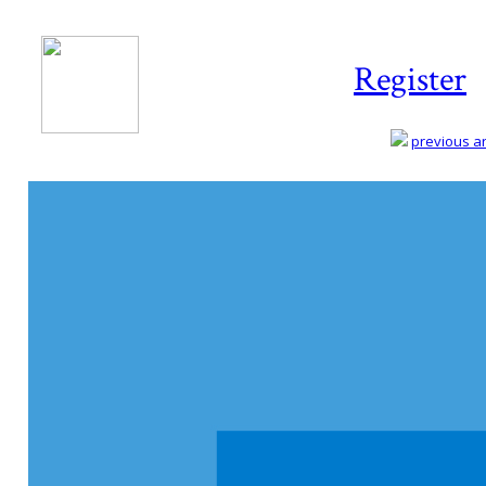
Register
previous art