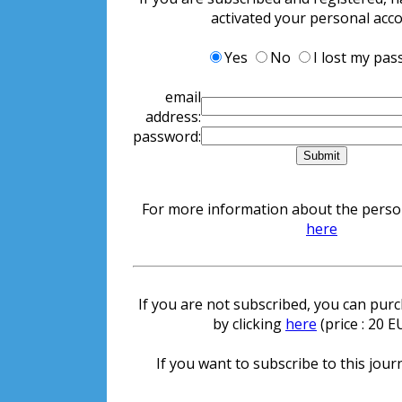
activated your personal acc
Yes
No
I lost my pa
email
address:
password:
For more information about the persona
here
If you are not subscribed, you can purch
by clicking
here
(price : 20 
If you want to subscribe to this journ