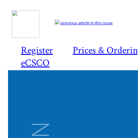
previous article in this issue
Register
Prices & Orderi
eCSCO