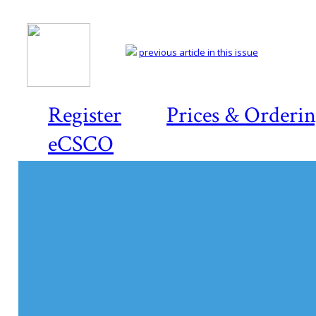
previous article in this issue
Register
Prices & Orderi
eCSCO